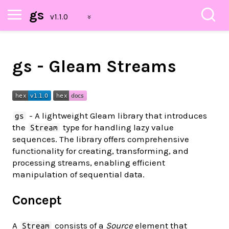
gs
gs - Gleam Streams
- A lightweight Gleam library that introduces
gs
the
type for handling lazy value
Stream
sequences. The library offers comprehensive
functionality for creating, transforming, and
processing streams, enabling efficient
manipulation of sequential data.
Concept
A
consists of a
Source
element that
Stream