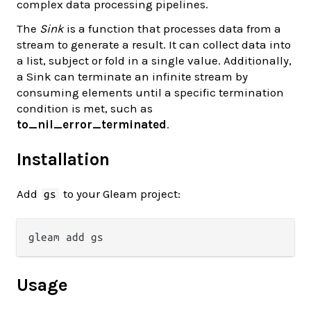
complex data processing pipelines.
The
Sink
is a function that processes data from a
stream to generate a result. It can collect data into
a list, subject or fold in a single value. Additionally,
a Sink can terminate an infinite stream by
consuming elements until a specific termination
condition is met, such as
to_nil_error_terminated
.
Installation
Add
to your Gleam project:
gs
Usage