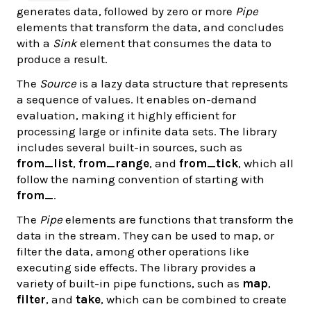
generates data, followed by zero or more
Pipe
elements that transform the data, and concludes
with a
Sink
element that consumes the data to
produce a result.
The
Source
is a lazy data structure that represents
a sequence of values. It enables on-demand
evaluation, making it highly efficient for
processing large or infinite data sets. The library
includes several built-in sources, such as
from_list
,
from_range
, and
from_tick
, which all
follow the naming convention of starting with
from_
.
The
Pipe
elements are functions that transform the
data in the stream. They can be used to map, or
filter the data, among other operations like
executing side effects. The library provides a
variety of built-in pipe functions, such as
map
,
filter
, and
take
, which can be combined to create